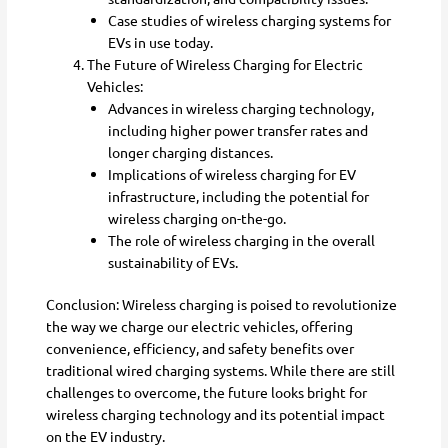
Case studies of wireless charging systems for
EVs in use today.
The Future of Wireless Charging for Electric
Vehicles:
Advances in wireless charging technology,
including higher power transfer rates and
longer charging distances.
Implications of wireless charging for EV
infrastructure, including the potential for
wireless charging on-the-go.
The role of wireless charging in the overall
sustainability of EVs.
Conclusion: Wireless charging is poised to revolutionize
the way we charge our electric vehicles, offering
convenience, efficiency, and safety benefits over
traditional wired charging systems. While there are still
challenges to overcome, the future looks bright for
wireless charging technology and its potential impact
on the EV industry.