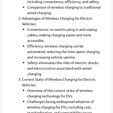
including convenience, efficiency, and safety.
Comparison of wireless charging to traditional
wired charging.
Advantages of Wireless Charging for Electric
Vehicles:
Convenience: no need to plug in and unplug
cables, making charging easier and more
accessible.
Efficiency: wireless charging can be
automated, reducing the time spent charging
and increasing vehicle uptime.
Safety: eliminates the risks of electric shocks
and electrocution associated with wired
charging.
Current State of Wireless Charging for Electric
Vehicles:
Overview of the current state of wireless
charging technology for EVs.
Challenges facing widespread adoption of
wireless charging for EVs, including cost,
standardization, and compatibility issues.