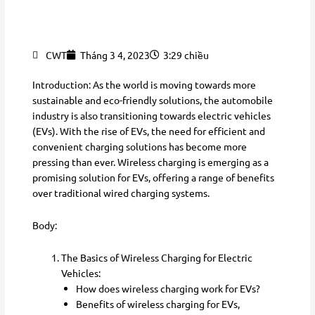
CWT
Tháng 3 4, 2023
3:29 chiều
Introduction: As the world is moving towards more
sustainable and eco-friendly solutions, the automobile
industry is also transitioning towards electric vehicles
(EVs). With the rise of EVs, the need for efficient and
convenient charging solutions has become more
pressing than ever. Wireless charging is emerging as a
promising solution for EVs, offering a range of benefits
over traditional wired charging systems.
Body:
The Basics of Wireless Charging for Electric
Vehicles:
How does wireless charging work for EVs?
Benefits of wireless charging for EVs,