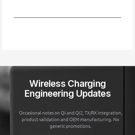
Wireless Charging
Engineering Updates
Occasional notes on Qi and Qi2, TX/RX integration,
product validation and OEM manufacturing. No
generic promotions.