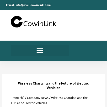
Nhảy
Email:
info@mail.cowinlink.com
tới
nội
dung
Wireless Charging and the Future of Electric
Vehicles
Trang chủ
/
Company News
/ Wireless Charging and the
Future of Electric Vehicles