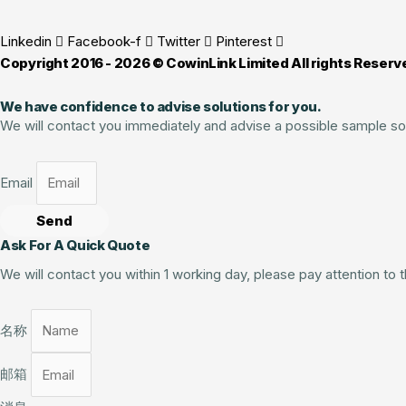
Linkedin
Facebook-f
Twitter
Pinterest
Copyright 2016 - 2026 © CowinLink Limited All rights Reserv
We have confidence to advise solutions for you.
We will contact you immediately and advise a possible sample so
Email
Send
Ask For A Quick Quote
We will contact you within 1 working day, please pay attention to
名称
邮箱