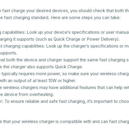
n fast charge your desired devices, you should check that both t
me fast charging standard. Here are some steps you can take:
capabilities: Look up your device’s specifications or user manual 
arging it supports (such as Quick Charge or Power Delivery).
 charging capabilities: Look up the charger’s specifications or ma
supports.
hat both the device and charger support the same fast charging s
 the charger also supports Quick Charge.
 typically requires more power, so make sure your wireless charg
ith an output of at least 10W or higher.
 wireless chargers may have additional features that can help with
he device from overheating.
r: To ensure reliable and safe fast charging, it’s important to cho
e that your wireless charger is compatible with and can fast char