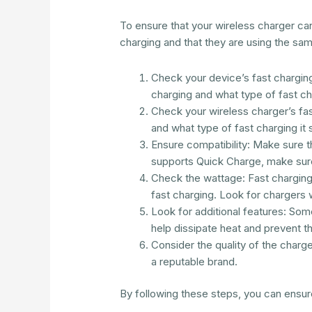
To ensure that your wireless charger ca
charging and that they are using the sa
Check your device’s fast charging 
charging and what type of fast ch
Check your wireless charger’s fast
and what type of fast charging it 
Ensure compatibility: Make sure t
supports Quick Charge, make sure
Check the wattage: Fast charging
fast charging. Look for chargers w
Look for additional features: Some
help dissipate heat and prevent t
Consider the quality of the charge
a reputable brand.
By following these steps, you can ensur