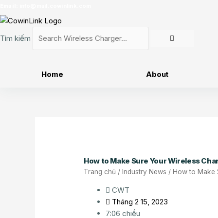
Nhảy
Email:
info@mail.cowinlink.com
tới
nội
Tìm kiếm
dung
Home
About
How to Make Sure Your Wireless Cha
Trang chủ
/
Industry News
/ How to Make 
CWT
Tháng 2 15, 2023
7:06 chiều