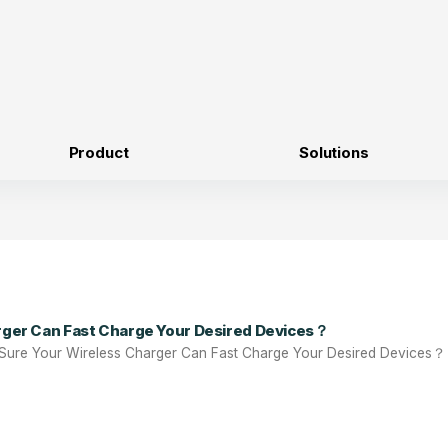
Product
Solutions
rger Can Fast Charge Your Desired Devices？
Sure Your Wireless Charger Can Fast Charge Your Desired Devices？