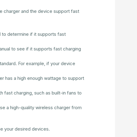
he charger and the device support fast
to determine if it supports fast
nual to see if it supports fast charging
tandard. For example, if your device
er has a high enough wattage to support
 fast charging, such as built-in fans to
ose a high-quality wireless charger from
ge your desired devices.