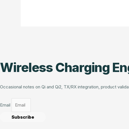
Wireless Charging En
Occasional notes on Qi and Qi2, TX/RX integration, product vali
Email
Subscribe