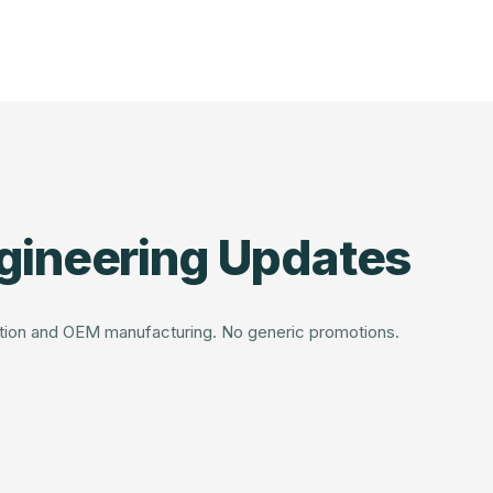
gineering Updates
dation and OEM manufacturing. No generic promotions.