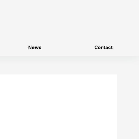
News
Contact