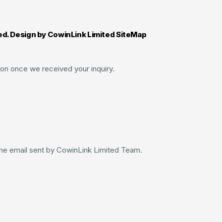
ed. Design by CowinLink Limited SiteMap
on once we received your inquiry.
 the email sent by CowinLink Limited Team.